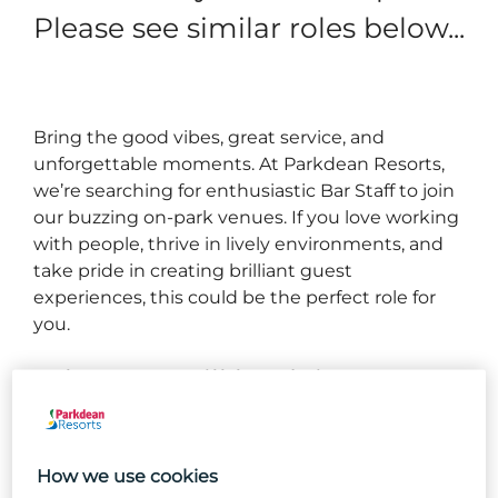
Please see similar roles below...
Bring the good vibes, great service, and
unforgettable moments. At Parkdean Resorts,
we’re searching for enthusiastic Bar Staff to join
our buzzing on‑park venues. If you love working
with people, thrive in lively environments, and
take pride in creating brilliant guest
experiences, this could be the perfect role for
you.
What you will be doing...
Preparing and serving high‑quality alcoholic and
non‑alcoholic drinks.
How we use cookies
Taking orders and handling payments accurately