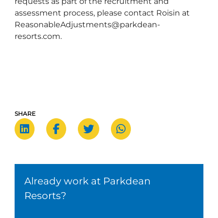
requests as part of the recruitment and
assessment process, please contact Roisin at
ReasonableAdjustments@parkdean-
resorts.com.
SHARE
Already work at Parkdean
Resorts?