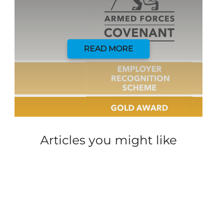
READ MORE
Articles you might like