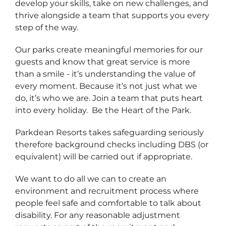
develop your skills, take on new challenges, and
thrive alongside a team that supports you every
step of the way.
Our parks create meaningful memories for our
guests and know that great service is more
than a smile - it’s understanding the value of
every moment. Because it’s not just what we
do, it’s who we are. Join a team that puts heart
into every holiday. Be the Heart of the Park.
Parkdean Resorts takes safeguarding seriously
therefore background checks including DBS (or
equivalent) will be carried out if appropriate.
We want to do all we can to create an
environment and recruitment process where
people feel safe and comfortable to talk about
disability. For any reasonable adjustment