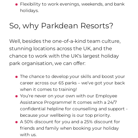
Flexibility to work evenings, weekends, and bank
holidays.
So, why Parkdean Resorts?
Well, besides the one-of-a-kind team culture,
stunning locations across the UK, and the
chance to work with the UK's largest holiday
park organisation, we can offer:
The chance to develop your skills and boost your
career across our 65 parks – we’ve got your back
when it comes to training!
You’re never on your own with our Employee
Assistance Programme! It comes with a 24/7
confidential helpline for counselling and support -
because your wellbeing is our top priority.
A 50% discount for you and a 25% discount for
friends and family when booking your holiday
with us.