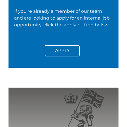
If you're already a member of our team
and are looking to apply for an internal job
opportunity, click the apply button below.
APPLY