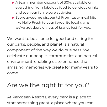
A team member discount of 30%, available on
everything from fabulous food to delicious drinks
and even our fun leisure activities.
Score awesome discounts! From tasty meal kits
like Hello Fresh to your favourite local gyms,
we’ve got deals on lots of brands just for you.
We want to be a force for good and caring for
our parks, people, and planet is a natural
component of the way we do business. We
celebrate our people, communities and natural
environment, enabling us to enhance the
amazing memories we create for many years to
come.
Are we the right fit for you?
At Parkdean Resorts, every park is a place to
start something great; a place where you can