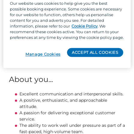
and efficiently.
Our website uses cookies to help give you the best
Delivering friendly, engaging service that
possible booking experience. Some cookies are necessary
enhances every guest’s experience.
for our website to function, others help us personalise
Informing guests of current offers and
content for you and adverts you see. For detailed
information, please refer to our
Cookie Policy
. We
promotions.
recommend these cookies active. You can return to your
Monitoring and replenishing stock levels to keep
preferences at any time by viewing the cookie policy page.
the bar running smoothly.
Serving food and snacks with confidence and
enthusiasm.
ACCEPT ALL COOKIES
Manage Cookies
Keeping the bar clean, organised, and compliant
with hygiene standards.
About you...
Excellent communication and interpersonal skills.
A positive, enthusiastic, and approachable
attitude.
A passion for delivering exceptional customer
service.
The ability to work well under pressure as part of a
fast‑paced, high‑volume team.