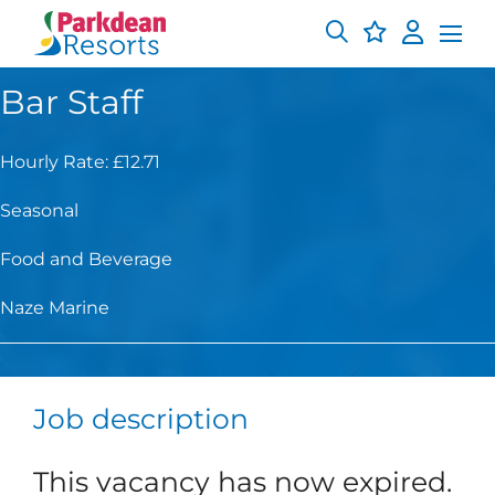
Bar Staff
Hourly Rate: £12.71
Seasonal
Food and Beverage
Naze Marine
Job description
This vacancy has now expired.