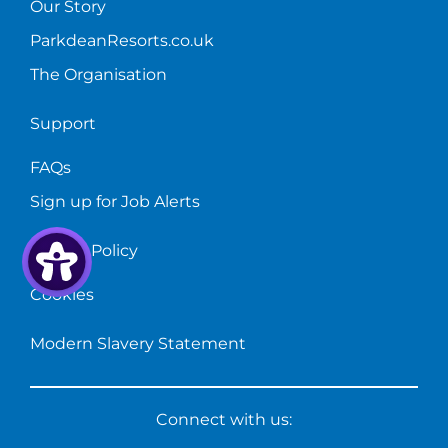
Our Story
ParkdeanResorts.co.uk
The Organisation
Support
FAQs
Sign up for Job Alerts
Privacy Policy
Cookies
Modern Slavery Statement
Connect with us: