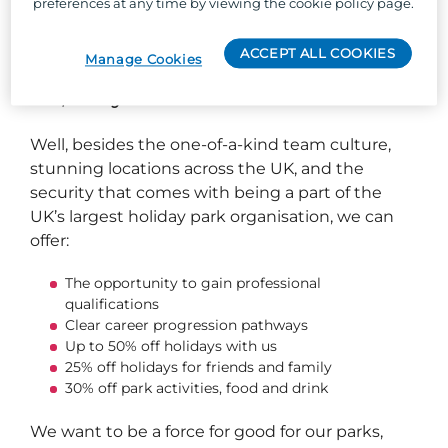
preferences at any time by viewing the cookie policy page.
new role.
ACCEPT ALL COOKIES
Manage Cookies
So, why Parkdean Resorts?
Well, besides the one-of-a-kind team culture,
stunning locations across the UK, and the
security that comes with being a part of the
UK’s largest holiday park organisation, we can
offer:
The opportunity to gain professional
qualifications
Clear career progression pathways
Up to 50% off holidays with us
25% off holidays for friends and family
30% off park activities, food and drink
We want to be a force for good for our parks,