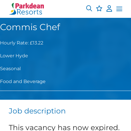
Commis Chef
Hourly Rate: £13.22
Lower Hyde
Seasonal
Food and Beverage
Job description
This vacancy has now expired.