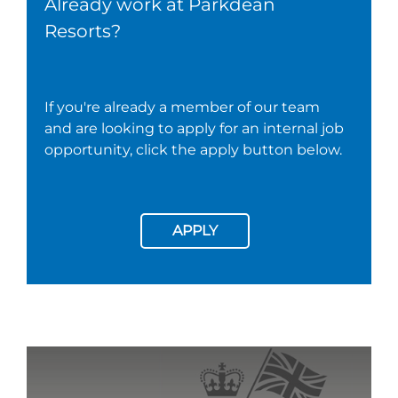
Already work at Parkdean
Resorts?
If you're already a member of our team
and are looking to apply for an internal job
opportunity, click the apply button below.
APPLY