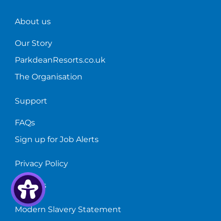
About us
Our Story
ParkdeanResorts.co.uk
The Organisation
Support
FAQs
Sign up for Job Alerts
Privacy Policy
Cookies
Modern Slavery Statement