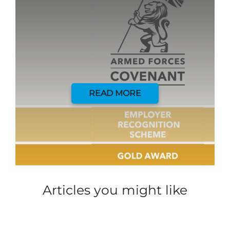
READ MORE
Articles you might like