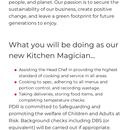
people, and planet. Our passion is to secure the
sustainability of our business, create positive
change, and leave a green footprint for future
generations to enjoy.
What you will be doing as our
new Kitchen Magician...
Assisting the Head Chef in providing the highest
standard of cooking and service in all areas.
Cooking to spec, adhering to all menus and
portion control, and recording wastage.
Taking deliveries, storing food items, and
completing temperature checks.
PDR is committed to Safeguarding and
promoting the welfare of Children and Adults at
Risk. Background checks including DBS (or
equivalent) will be carried out if appropriate.