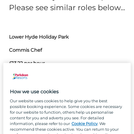
Please see similar roles below...
Lower Hyde Holiday Park
Commis Chef
£13.22 per hour
Join our kitchen team as a chef for a career with
a little more sizzle!
How we use cookies
Nothing beats good team camaraderie and the
Our website uses cookies to help give you the best
buzz of a busy shift, and our kitchen teams
possible booking experience. Some cookies are necessary
enjoy both in spades. No experience? No
for our website to function, others help us personalise
worries! If you’ve got buckets of passion,
content for you and adverts you see. For detailed
information, please refer to our
Cookie Policy
. We
positivity and Parkdean team spirit, we’ll teach
recommend these cookies active. You can return to your
you all the skills you’ll need to succeed in your