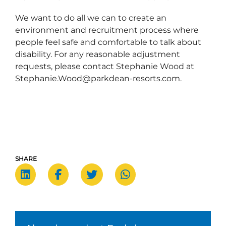
We want to do all we can to create an
environment and recruitment process where
people feel safe and comfortable to talk about
disability. For any reasonable adjustment
requests, please contact Stephanie Wood at
Stephanie.Wood@parkdean-resorts.com.
SHARE