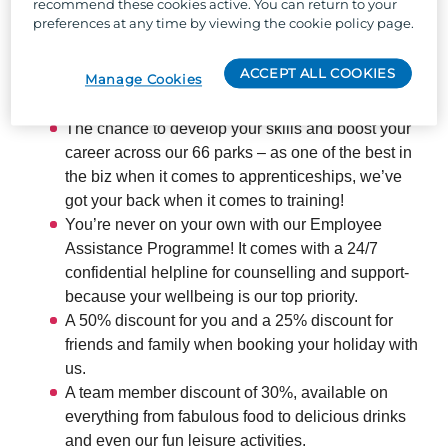
recommend these cookies active. You can return to your
locations across the UK, and the chance to work with
preferences at any time by viewing the cookie policy page.
the UK's largest holiday park organisation, we can
offer:
ACCEPT ALL COOKIES
Manage Cookies
The chance to develop your skills and boost your
career across our 66 parks – as one of the best in
the biz when it comes to apprenticeships, we’ve
got your back when it comes to training!
You’re never on your own with our Employee
Assistance Programme! It comes with a 24/7
confidential helpline for counselling and support-
because your wellbeing is our top priority.
A 50% discount for you and a 25% discount for
friends and family when booking your holiday with
us.
A team member discount of 30%, available on
everything from fabulous food to delicious drinks
and even our fun leisure activities.