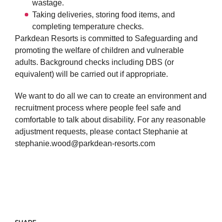
wastage.
Taking deliveries, storing food items, and
completing temperature checks.
Parkdean Resorts is committed to Safeguarding and
promoting the welfare of children and vulnerable
adults. Background checks including DBS (or
equivalent) will be carried out if appropriate.
We want to do all we can to create an environment and
recruitment process where people feel safe and
comfortable to talk about disability. For any reasonable
adjustment requests, please contact Stephanie at
stephanie.wood@parkdean-resorts.com