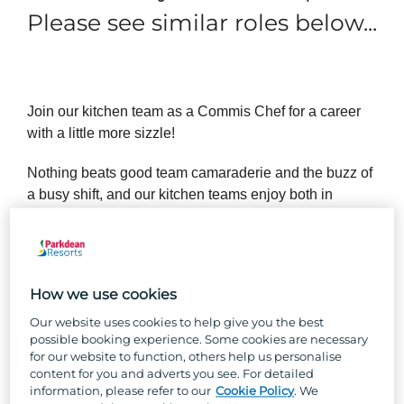
Please see similar roles below...
Join our kitchen team as a Commis Chef for a career
with a little more sizzle!
Nothing beats good team camaraderie and the buzz of
a busy shift, and our kitchen teams enjoy both in
spades. No experience? No worries! If you’ve got
buckets of passion, positivity and Parkdean team spirit,
we’ll teach you all the skills you’ll need to succeed in
your new role.
How we use cookies
Our website uses cookies to help give you the best
possible booking experience. Some cookies are necessary
So, why Parkdean Resorts?
for our website to function, others help us personalise
content for you and adverts you see. For detailed
information, please refer to our
Cookie Policy
. We
Well, besides the one-of-a-kind team culture, stunning