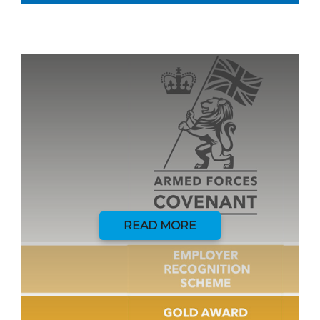
READ MORE