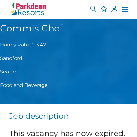
Commis Chef
Hourly Rate: £13.42
Sandford
Seasonal
Food and Beverage
Job description
This vacancy has now expired.