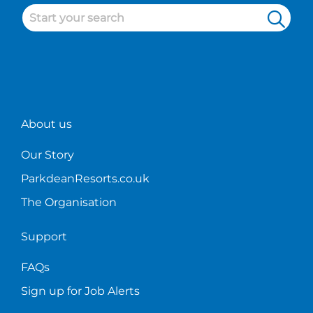
the
District
know
working
restaurant
holiday
where
on
industry.
parks!
to
the
start?
bar!
About us
Our Story
ParkdeanResorts.co.uk
The Organisation
Support
FAQs
Sign up for Job Alerts