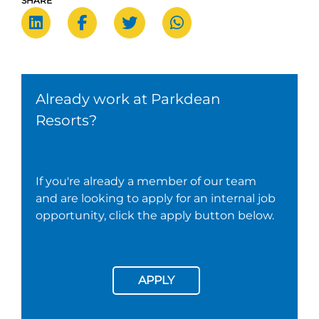
SHARE
Already work at Parkdean
Resorts?
If you're already a member of our team
and are looking to apply for an internal job
opportunity, click the apply button below.
APPLY