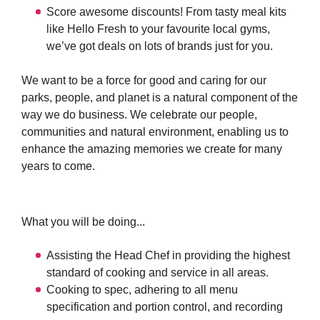
Score awesome discounts! From tasty meal kits
like Hello Fresh to your favourite local gyms,
we’ve got deals on lots of brands just for you.
We want to be a force for good and caring for our
parks, people, and planet is a natural component of the
way we do business. We celebrate our people,
communities and natural environment, enabling us to
enhance the amazing memories we create for many
years to come.
What you will be doing...
Assisting the Head Chef in providing the highest
standard of cooking and service in all areas.
Cooking to spec, adhering to all menu
specification and portion control, and recording