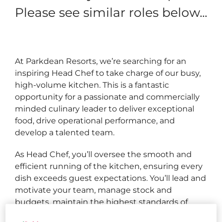
Please see similar roles below...
At Parkdean Resorts, we’re searching for an
inspiring Head Chef to take charge of our busy,
high‑volume kitchen. This is a fantastic
opportunity for a passionate and commercially
minded culinary leader to deliver exceptional
food, drive operational performance, and
develop a talented team.
As Head Chef, you’ll oversee the smooth and
efficient running of the kitchen, ensuring every
dish exceeds guest expectations. You’ll lead and
motivate your team, manage stock and
budgets, maintain the highest standards of
food safety, and make smart commercial