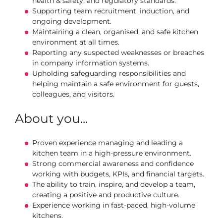
health & safety, and regulatory standards.
Supporting team recruitment, induction, and
ongoing development.
Maintaining a clean, organised, and safe kitchen
environment at all times.
Reporting any suspected weaknesses or breaches
in company information systems.
Upholding safeguarding responsibilities and
helping maintain a safe environment for guests,
colleagues, and visitors.
About you...
Proven experience managing and leading a
kitchen team in a high‑pressure environment.
Strong commercial awareness and confidence
working with budgets, KPIs, and financial targets.
The ability to train, inspire, and develop a team,
creating a positive and productive culture.
Experience working in fast-paced, high-volume
kitchens.