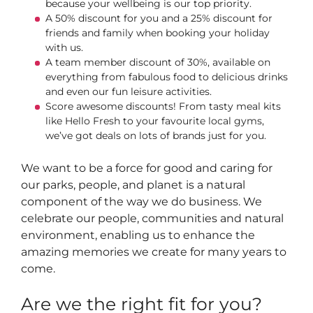
because your wellbeing is our top priority.
A 50% discount for you and a 25% discount for
friends and family when booking your holiday
with us.
A team member discount of 30%, available on
everything from fabulous food to delicious drinks
and even our fun leisure activities.
Score awesome discounts! From tasty meal kits
like Hello Fresh to your favourite local gyms,
we’ve got deals on lots of brands just for you.
We want to be a force for good and caring for
our parks, people, and planet is a natural
component of the way we do business. We
celebrate our people, communities and natural
environment, enabling us to enhance the
amazing memories we create for many years to
come.
Are we the right fit for you?