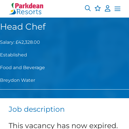
Head Chef
Salary: £42,328.00
Established
Food and Beverage
Breydon Water
Job description
This vacancy has now expired.