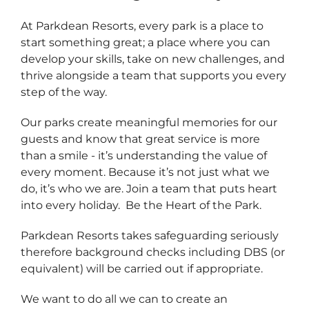
At Parkdean Resorts, every park is a place to
start something great; a place where you can
develop your skills, take on new challenges, and
thrive alongside a team that supports you every
step of the way.
Our parks create meaningful memories for our
guests and know that great service is more
than a smile - it’s understanding the value of
every moment. Because it’s not just what we
do, it’s who we are. Join a team that puts heart
into every holiday. Be the Heart of the Park.
Parkdean Resorts takes safeguarding seriously
therefore background checks including DBS (or
equivalent) will be carried out if appropriate.
We want to do all we can to create an