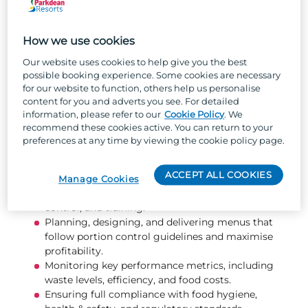
decisions that support profitability and
performance. Your leadership will set the tone
for the entire kitchen operation.
How we use cookies
Our website uses cookies to help give you the best
What you will be doing...
possible booking experience. Some cookies are necessary
for our website to function, others help us personalise
content for you and adverts you see. For detailed
Leading, motivating, and developing your kitchen
information, please refer to our
Cookie Policy
. We
team to achieve high standards and strong
recommend these cookies active. You can return to your
performance.
preferences at any time by viewing the cookie policy page.
Ensuring exceptional food quality, presentation,
and service at all times.
ACCEPT ALL COOKIES
Overseeing kitchen management tasks such as
Manage Cookies
food diaries, health & safety documentation, stock
control, and training.
Planning, designing, and delivering menus that
follow portion control guidelines and maximise
profitability.
Monitoring key performance metrics, including
waste levels, efficiency, and food costs.
Ensuring full compliance with food hygiene,