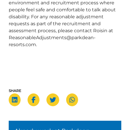
environment and recruitment process where
people feel safe and comfortable to talk about
disability. For any reasonable adjustment
requests as part of the recruitment and
assessment process, please contact Roisin at
ReasonableAdjustments@parkdean-
resorts.com.
SHARE