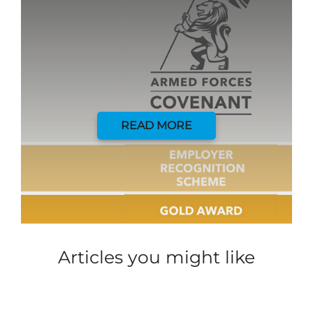
READ MORE
Articles you might like