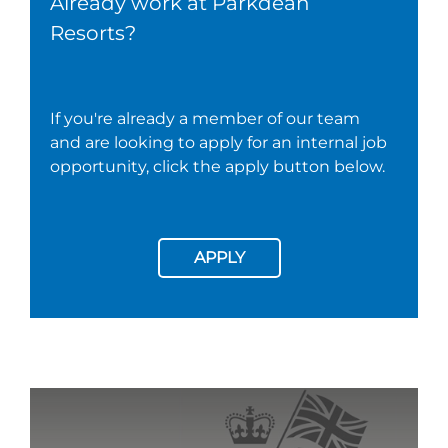
Already work at Parkdean
Resorts?
If you're already a member of our team
and are looking to apply for an internal job
opportunity, click the apply button below.
APPLY