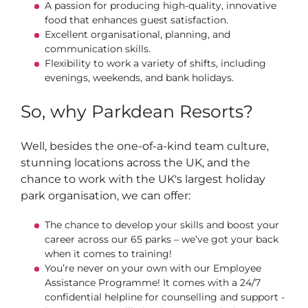
A passion for producing high‑quality, innovative
food that enhances guest satisfaction.
Excellent organisational, planning, and
communication skills.
Flexibility to work a variety of shifts, including
evenings, weekends, and bank holidays.
So, why Parkdean Resorts?
Well, besides the one-of-a-kind team culture,
stunning locations across the UK, and the
chance to work with the UK's largest holiday
park organisation, we can offer:
The chance to develop your skills and boost your
career across our 65 parks – we’ve got your back
when it comes to training!
You’re never on your own with our Employee
Assistance Programme! It comes with a 24/7
confidential helpline for counselling and support -