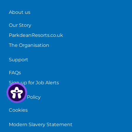
About us
Our Story
ParkdeanResorts.co.uk
The Organisation
Support
FAQs
Sign up for Job Alerts
Privacy Policy
Cookies
Modern Slavery Statement