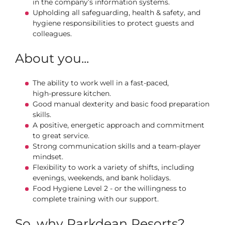
in the company’s information systems.
Upholding all safeguarding, health & safety, and
hygiene responsibilities to protect guests and
colleagues.
About you...
The ability to work well in a fast‑paced,
high‑pressure kitchen.
Good manual dexterity and basic food preparation
skills.
A positive, energetic approach and commitment
to great service.
Strong communication skills and a team‑player
mindset.
Flexibility to work a variety of shifts, including
evenings, weekends, and bank holidays.
Food Hygiene Level 2 - or the willingness to
complete training with our support.
So, why Parkdean Resorts?