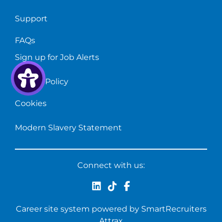
Support
FAQs
Sign up for Job Alerts
Privacy Policy
Cookies
Modern Slavery Statement
Connect with us:
Career site system powered by
SmartRecruiters
Attrax