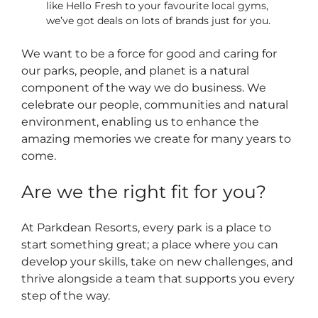
like Hello Fresh to your favourite local gyms,
we’ve got deals on lots of brands just for you.
We want to be a force for good and caring for
our parks, people, and planet is a natural
component of the way we do business. We
celebrate our people, communities and natural
environment, enabling us to enhance the
amazing memories we create for many years to
come.
Are we the right fit for you?
At Parkdean Resorts, every park is a place to
start something great; a place where you can
develop your skills, take on new challenges, and
thrive alongside a team that supports you every
step of the way.