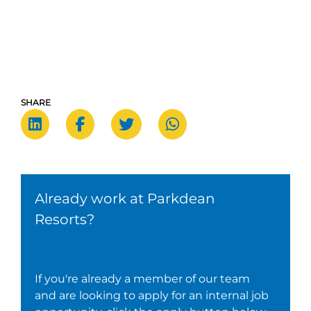
SHARE
Already work at Parkdean
Resorts?
If you're already a member of our team
and are looking to apply for an internal job