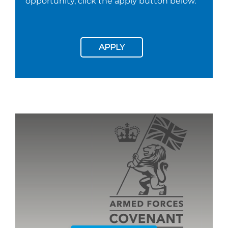
opportunity, click the apply button below.
APPLY