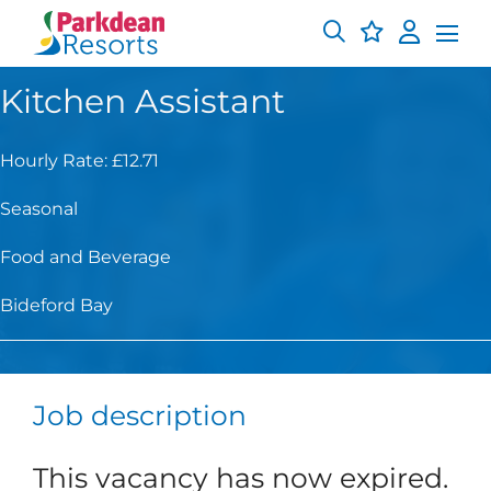
Kitchen Assistant
Hourly Rate: £12.71
Seasonal
Food and Beverage
Bideford Bay
Job description
This vacancy has now expired.