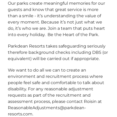
Our parks create meaningful memories for our
guests and know that great service is more
than a smile - it’s understanding the value of
every moment. Because it’s not just what we
do, it’s who we are. Join a team that puts heart
into every holiday. Be the Heart of the Park.
Parkdean Resorts takes safeguarding seriously
therefore background checks including DBS (or
equivalent) will be carried out if appropriate.
We want to do all we can to create an
environment and recruitment process where
people feel safe and comfortable to talk about
disability. For any reasonable adjustment
requests as part of the recruitment and
assessment process, please contact Roisin at
ReasonableAdjustments@parkdean-
resorts.com.