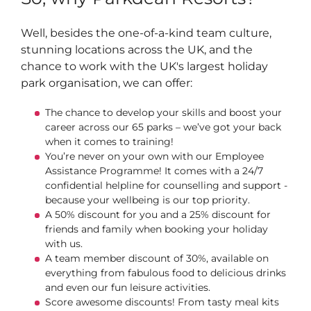
Well, besides the one-of-a-kind team culture,
stunning locations across the UK, and the
chance to work with the UK's largest holiday
park organisation, we can offer:
The chance to develop your skills and boost your
career across our 65 parks – we’ve got your back
when it comes to training!
You’re never on your own with our Employee
Assistance Programme! It comes with a 24/7
confidential helpline for counselling and support -
because your wellbeing is our top priority.
A 50% discount for you and a 25% discount for
friends and family when booking your holiday
with us.
A team member discount of 30%, available on
everything from fabulous food to delicious drinks
and even our fun leisure activities.
Score awesome discounts! From tasty meal kits