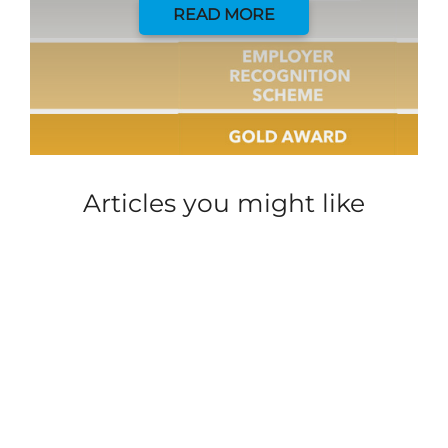
READ MORE
Articles you might like