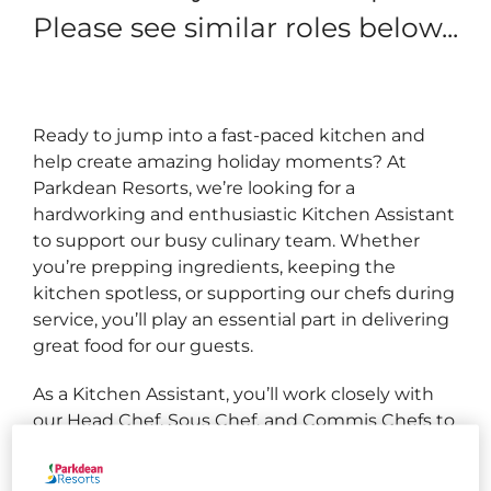
Please see similar roles below...
Ready to jump into a fast‑paced kitchen and
help create amazing holiday moments? At
Parkdean Resorts, we’re looking for a
hardworking and enthusiastic Kitchen Assistant
to support our busy culinary team. Whether
you’re prepping ingredients, keeping the
kitchen spotless, or supporting our chefs during
service, you’ll play an essential part in delivering
great food for our guests.
As a Kitchen Assistant, you’ll work closely with
our Head Chef, Sous Chef, and Commis Chefs to
ensure the kitchen runs smoothly. From
preparing ingredients to maintaining