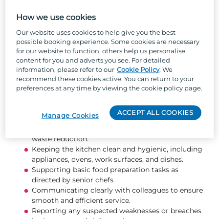
cleanliness and organisation, you'll help create a
safe, efficient environment where the team can
How we use cookies
deliver high‑quality dishes quickly and
Our website uses cookies to help give you the best
consistently.
possible booking experience. Some cookies are necessary
for our website to function, others help us personalise
What you will be doing...
content for you and adverts you see. For detailed
information, please refer to our
Cookie Policy
. We
recommend these cookies active. You can return to your
Washing, peeling, and preparing ingredients for
preferences at any time by viewing the cookie policy page.
service.
Receiving deliveries, checking stock for quality
ACCEPT ALL COOKIES
Manage Cookies
and expiry dates, and storing items correctly.
Rotating stock to maintain freshness and support
waste reduction.
Keeping the kitchen clean and hygienic, including
appliances, ovens, work surfaces, and dishes.
Supporting basic food preparation tasks as
directed by senior chefs.
Communicating clearly with colleagues to ensure
smooth and efficient service.
Reporting any suspected weaknesses or breaches