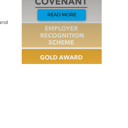
READ MORE
 and