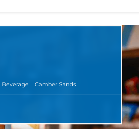
 Beverage
Camber Sands