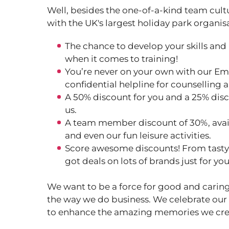
Well, besides the one-of-a-kind team cult
with the UK's largest holiday park organis
The chance to develop your skills and
when it comes to training!
You’re never on your own with our Em
confidential helpline for counselling 
A 50% discount for you and a 25% disc
us.
A team member discount of 30%, avail
and even our fun leisure activities.
Score awesome discounts! From tasty m
got deals on lots of brands just for yo
We want to be a force for good and caring
the way we do business. We celebrate our
to enhance the amazing memories we cre