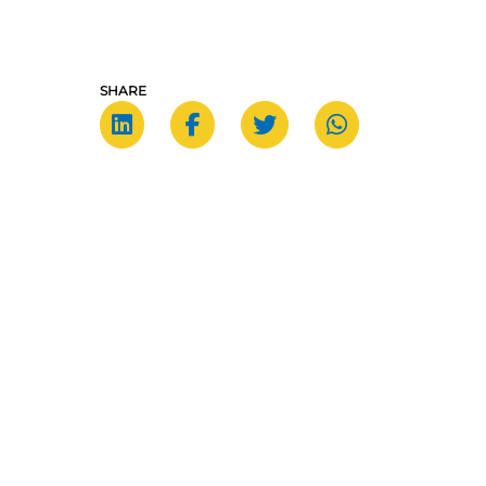
SHARE