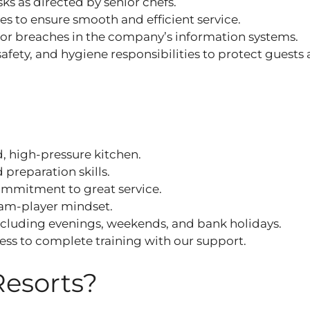
ks as directed by senior chefs.
s to ensure smooth and efficient service.
or breaches in the company’s information systems.
afety, and hygiene responsibilities to protect guests
ed, high‑pressure kitchen.
preparation skills.
ommitment to great service.
eam‑player mindset.
, including evenings, weekends, and bank holidays.
ness to complete training with our support.
Resorts?