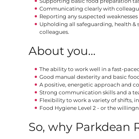
Supporting basic food preparation tas
Communicating clearly with colleague
Reporting any suspected weaknesses 
Upholding all safeguarding, health & s
colleagues.
About you...
The ability to work well in a fast‑pac
Good manual dexterity and basic food 
A positive, energetic approach and c
Strong communication skills and a t
Flexibility to work a variety of shifts
Food Hygiene Level 2 - or the willing
So, why Parkdean 