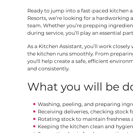
Ready to jump into a fast‑paced kitchen
Resorts, we’re looking for a hardworking a
team. Whether you’re prepping ingredients
during service, you’ll play an essential par
As a Kitchen Assistant, you’ll work closel
the kitchen runs smoothly. From preparing
you'll help create a safe, efficient envir
and consistently.
What you will be do
Washing, peeling, and preparing ingre
Receiving deliveries, checking stock f
Rotating stock to maintain freshness
Keeping the kitchen clean and hygieni