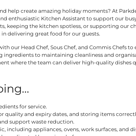
 and help create amazing holiday moments? At Parkd
nd enthusiastic Kitchen Assistant to support our busy
, keeping the kitchen spotless, or supporting our c
t in delivering great food for our guests.
y with our Head Chef, Sous Chef, and Commis Chefs to
 ingredients to maintaining cleanliness and organis
onment where the team can deliver high‑quality dishes 
ing...
dients for service.
or quality and expiry dates, and storing items correct
 and support waste reduction.
c, including appliances, ovens, work surfaces, and d