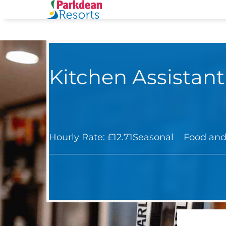
Kitchen Assistant
Hourly Rate: £12.71
Seasonal
Food and