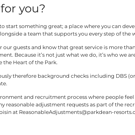
t for you?
 to start something great; a place where you can dev
 alongside a team that supports you every step of the
 our guests and know that great service is more than
ent. Because it’s not just what we do, it’s who we are
e the Heart of the Park.
ously therefore background checks including DBS (o
ate.
vironment and recruitment process where people feel
any reasonable adjustment requests as part of the re
Roisin at ReasonableAdjustments@parkdean-resorts.