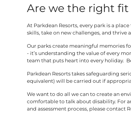
Are we the right fi
At Parkdean Resorts, every park is a place
skills, take on new challenges, and thrive
Our parks create meaningful memories for
- it’s understanding the value of every mom
team that puts heart into every holiday. B
Parkdean Resorts takes safeguarding seri
equivalent) will be carried out if appropri
We want to do all we can to create an en
comfortable to talk about disability. For 
and assessment process, please contact 