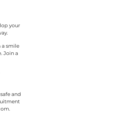
elop your
 way.
 a smile
. Join a
r
 safe and
cruitment
com.