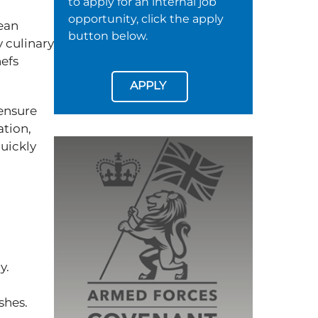
to apply for an internal job
opportunity, click the apply
ean
button below.
 culinary
hefs
APPLY
 ensure
ation,
quickly
ly.
ishes.