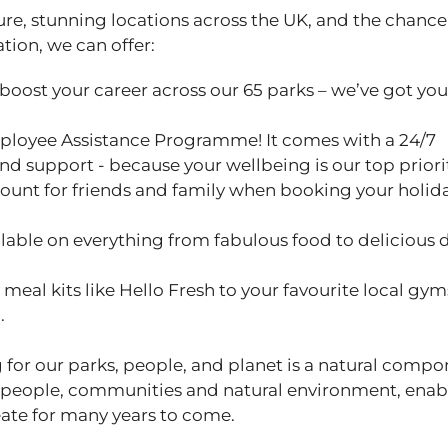
ure, stunning locations across the UK, and the chance
ation, we can offer:
 boost your career across our 65 parks – we’ve got yo
ployee Assistance Programme! It comes with a 24/7
and support - because your wellbeing is our top priori
ount for friends and family when booking your holid
able on everything from fabulous food to delicious 
eal kits like Hello Fresh to your favourite local gym
u.
 for our parks, people, and planet is a natural compo
 people, communities and natural environment, enab
ate for many years to come.