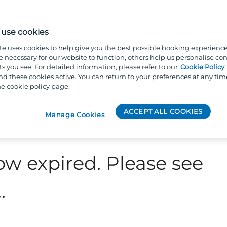
use cookies
te uses cookies to help give you the best possible booking experienc
e necessary for our website to function, others help us personalise con
s you see. For detailed information, please refer to our
Cookie Policy
 these cookies active. You can return to your preferences at any tim
e cookie policy page.
ACCEPT ALL COOKIES
Manage Cookies
ow expired. Please see
.