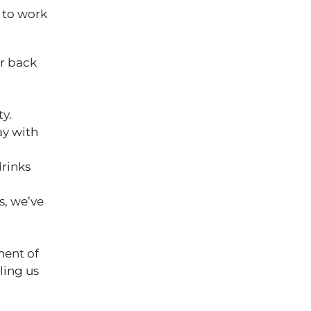
 to work
ur back
ty.
ay with
drinks
s, we’ve
nent of
ling us