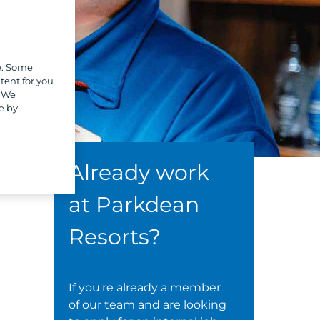
e. Some
tent for you
. We
e by
Already work
at Parkdean
Resorts?
If you're already a member
of our team and are looking