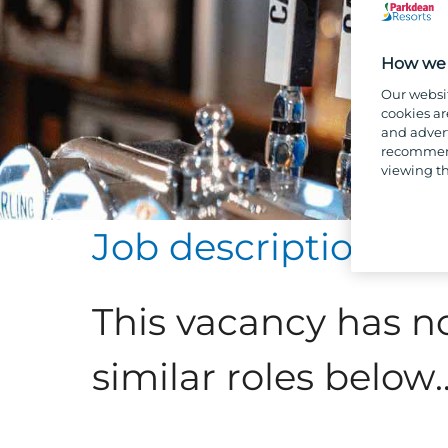
How we 
Our websi
cookies ar
and advert
recommend
viewing th
Job description
This vacancy has n
similar roles below..