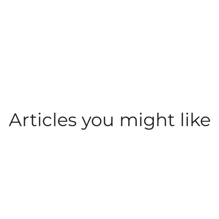
Articles you might like