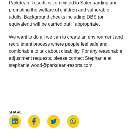
Parkdean Resorts is committed to Safeguarding and
promoting the welfare of children and vulnerable
adults. Background checks including DBS (or
equivalent) will be carried out if appropriate.
We want to do all we can to create an environment and
recruitment process where people feel safe and
comfortable to talk about disability. For any reasonable
adjustment requests, please contact Stephanie at
stephanie.wood@parkdean-resorts.com
SHARE