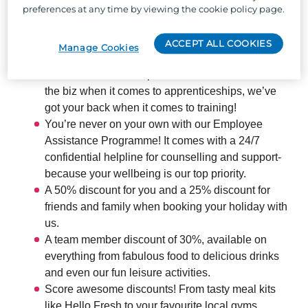
preferences at any time by viewing the cookie policy page.
offer:
ACCEPT ALL COOKIES
Manage Cookies
The chance to develop your skills and boost your
career across our 66 parks – as one of the best in
the biz when it comes to apprenticeships, we’ve
got your back when it comes to training!
You’re never on your own with our Employee
Assistance Programme! It comes with a 24/7
confidential helpline for counselling and support-
because your wellbeing is our top priority.
A 50% discount for you and a 25% discount for
friends and family when booking your holiday with
us.
A team member discount of 30%, available on
everything from fabulous food to delicious drinks
and even our fun leisure activities.
Score awesome discounts! From tasty meal kits
like Hello Fresh to your favourite local gyms,