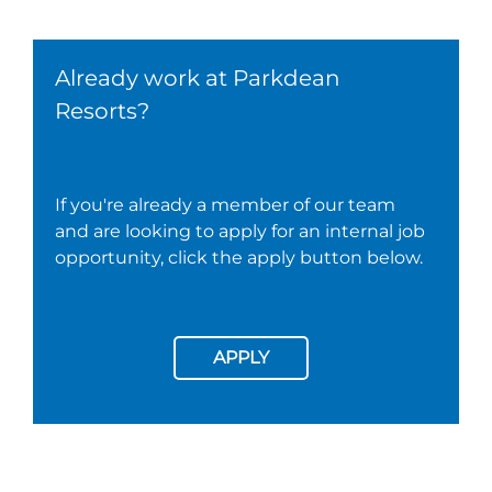
Already work at Parkdean
Resorts?
If you're already a member of our team
and are looking to apply for an internal job
opportunity, click the apply button below.
APPLY