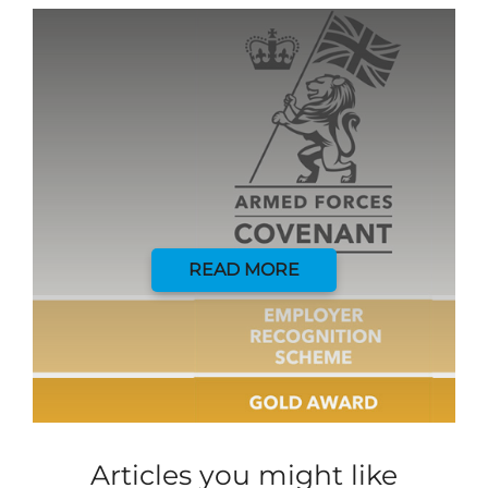
READ MORE
Articles you might like