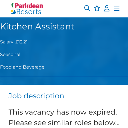
Kitchen Assistant
Salary: £12.21
Seasonal
Food and Beverage
Job description
This vacancy has now expired.
Please see similar roles below...