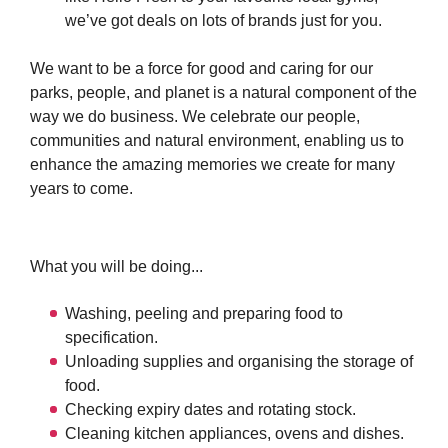
we’ve got deals on lots of brands just for you.
We want to be a force for good and caring for our
parks, people, and planet is a natural component of the
way we do business. We celebrate our people,
communities and natural environment, enabling us to
enhance the amazing memories we create for many
years to come.
What you will be doing...
Washing, peeling and preparing food to
specification.
Unloading supplies and organising the storage of
food.
Checking expiry dates and rotating stock.
Cleaning kitchen appliances, ovens and dishes.