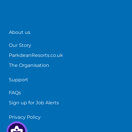
start?
bar!
About us
Our Story
ParkdeanResorts.co.uk
The Organisation
Support
FAQs
Sign up for Job Alerts
Privacy Policy
Cookies