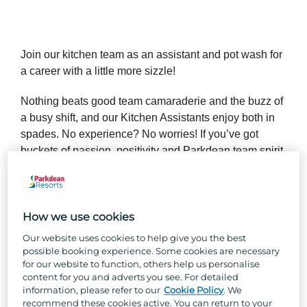
Join our kitchen team as an assistant and pot wash for
a career with a little more sizzle!
Nothing beats good team camaraderie and the buzz of
a busy shift, and our Kitchen Assistants enjoy both in
spades. No experience? No worries! If you’ve got
buckets of passion, positivity and Parkdean team spirit,
we’ll teach you all the skills you’ll need to succeed in
your new role.
How we use cookies
So, why Parkdean Resorts?
Our website uses cookies to help give you the best
possible booking experience. Some cookies are necessary
for our website to function, others help us personalise
Well, besides the one-of-a-kind team culture, stunning
content for you and adverts you see. For detailed
locations across the UK, and the chance to work with
information, please refer to our
Cookie Policy
. We
the UK's largest holiday park organisation, we can
recommend these cookies active. You can return to your