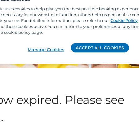
te uses cookies to help give you the best possible booking experienc
e necessary for our website to function, others help us personalise con
s you see. For detailed information, please refer to our
Cookie Policy
 these cookies active. You can return to your preferences at any tim
e cookie policy page.
ACCEPT ALL COOKIES
Manage Cookies
ow expired. Please see
.