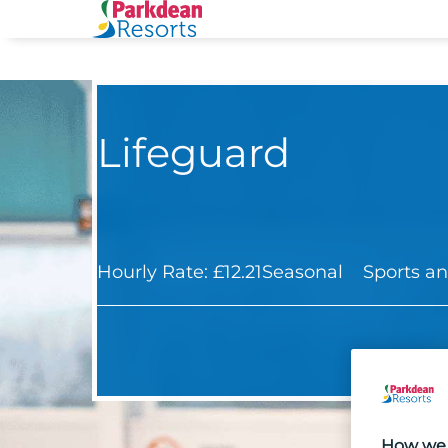
Lifeguard
Hourly Rate: £12.21
Seasonal
Sports an
How we 