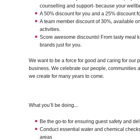
counselling and support- because your wellbei
A 50% discount for you and a 25% discount fo
A team member discount of 30%, available on 
activities.
Score awesome discounts! From tasty meal kits
brands just for you.
We want to be a force for good and caring for our 
business. We celebrate our people, communities 
we create for many years to come.
What you’ll be doing...
Be the go-to for ensuring guest safety and deli
Conduct essential water and chemical checks
areas