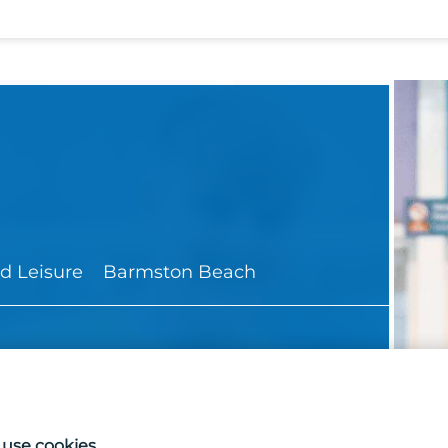
d Leisure
Barmston Beach
use cookies