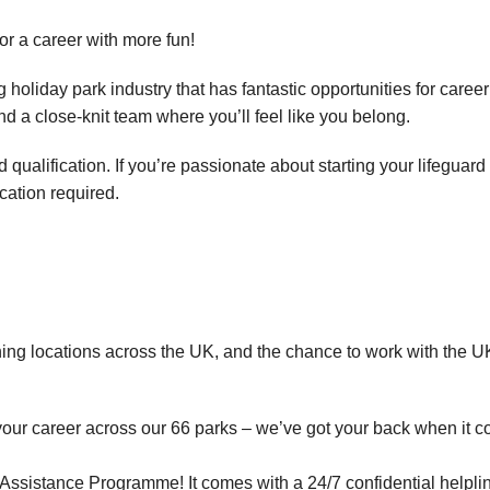
for a career with more fun!
holiday park industry that has fantastic opportunities for career
and a close-knit team where you’ll feel like you belong.
ualification. If you’re passionate about starting your lifeguard
ication required.
ning locations across the UK, and the chance to work with the UK
your career across our 66 parks – we’ve got your back when it c
ssistance Programme! It comes with a 24/7 confidential helplin