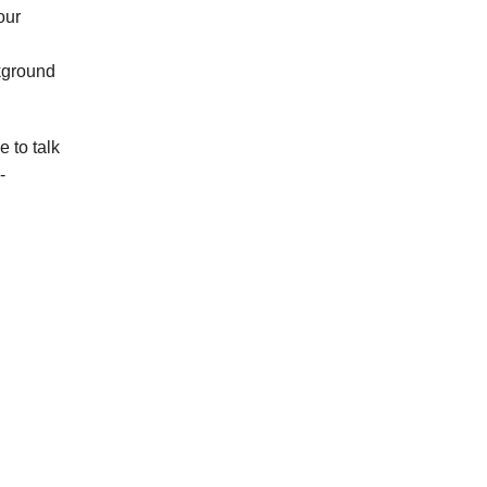
our
kground
 to talk
-