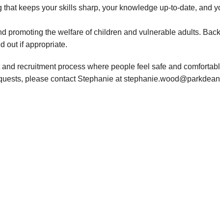
 that keeps your skills sharp, your knowledge up-to-date, and y
d promoting the welfare of children and vulnerable adults. Bac
d out if appropriate.
 and recruitment process where people feel safe and comfortable
requests, please contact Stephanie at stephanie.wood@parkdean