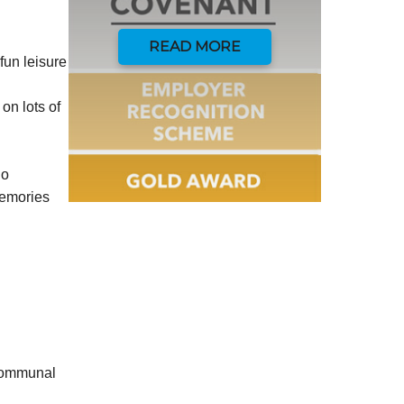
READ MORE
fun leisure
on lots of
do
memories
 communal