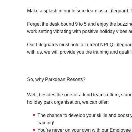
Make a splash in our leisure team as a Lifeguard, 
Forget the desk bound 9 to 5 and enjoy the buzzing 
work setting vibrating with positive holiday vibes 
Our Lifeguards must hold a current NPLQ Lifeguard q
with us, we will provide you the training and qualif
So, why Parkdean Resorts?
Well, besides the one-of-a-kind team culture, stun
holiday park organisation, we can offer:
The chance to develop your skills and boost 
training!
You’re never on your own with our Employee A