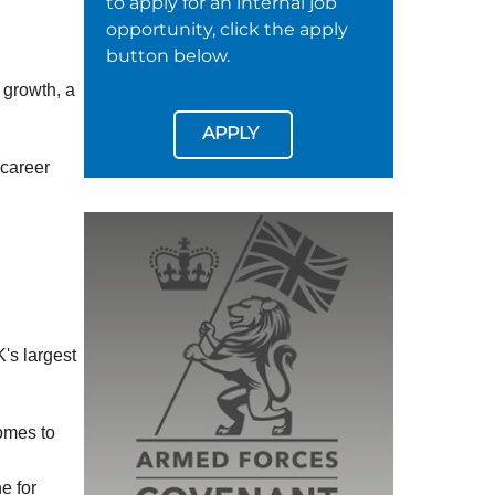
to apply for an internal job
opportunity, click the apply
button below.
 growth, a
APPLY
 career
's largest
omes to
e for