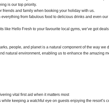
ng is our top priority.
r friends and family when booking your holiday with us.
everything from fabulous food to delicious drinks and even our 
 like Hello Fresh to your favourite local gyms, we’ve got deals 
parks, people, and planet is a natural component of the way we 
and natural environment, enabling us to enhance the amazing 
vering vital first aid when it matters most
 while keeping a watchful eye on guests enjoying the resort’s