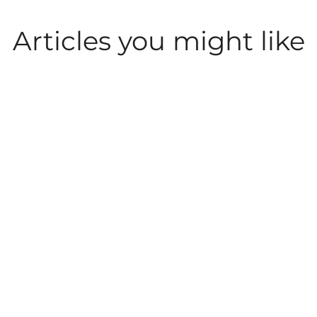
Articles you might like
LEISURE AND
LEISURE AND
PARKDEAN LIFE
ACTIVITIES
ACTIVITIES
What