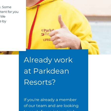
e. Some
tent for you
. We
e by
Already work
at Parkdean
Resorts?
If you're already a member
of our team and are looking