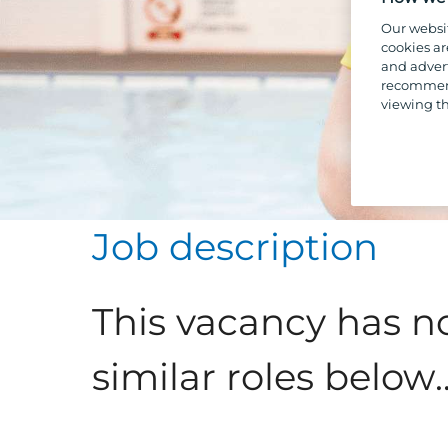
Our websi
cookies ar
and advert
recommend
viewing th
Job description
This vacancy has n
similar roles below..