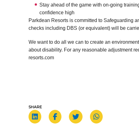
Stay ahead of the game with on-going training
confidence high
Parkdean Resorts is committed to Safeguarding an
checks including DBS (or equivalent) will be carrie
We want to do all we can to create an environment
about disability. For any reasonable adjustment 
resorts.com
SHARE