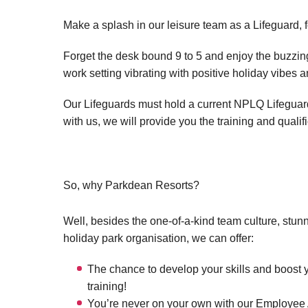
Make a splash in our leisure team as a Lifeguard, 
Forget the desk bound 9 to 5 and enjoy the buzzing 
work setting vibrating with positive holiday vibes 
Our Lifeguards must hold a current NPLQ Lifeguard q
with us, we will provide you the training and qualif
So, why Parkdean Resorts?
Well, besides the one-of-a-kind team culture, stun
holiday park organisation, we can offer:
The chance to develop your skills and boost 
training!
You’re never on your own with our Employee A