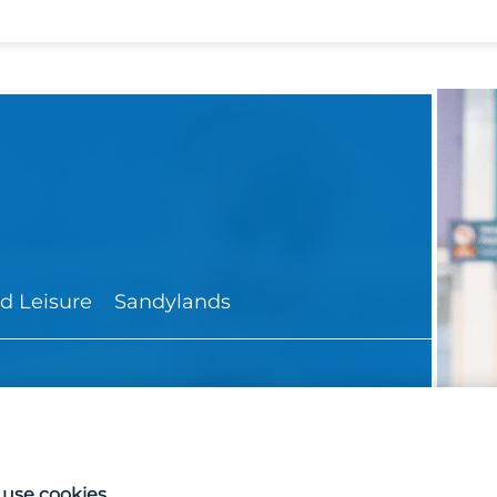
d Leisure
Sandylands
use cookies