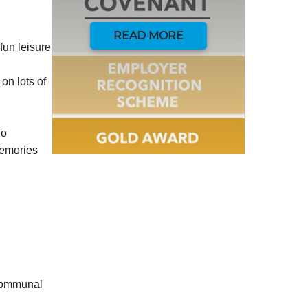
READ MORE
fun leisure
on lots of
do
memories
 communal