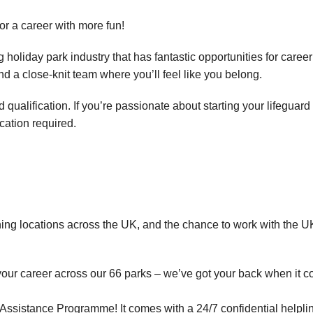
for a career with more fun!
holiday park industry that has fantastic opportunities for career
and a close-knit team where you’ll feel like you belong.
ualification. If you’re passionate about starting your lifeguard
ication required.
ning locations across the UK, and the chance to work with the UK
your career across our 66 parks – we’ve got your back when it c
ssistance Programme! It comes with a 24/7 confidential helplin