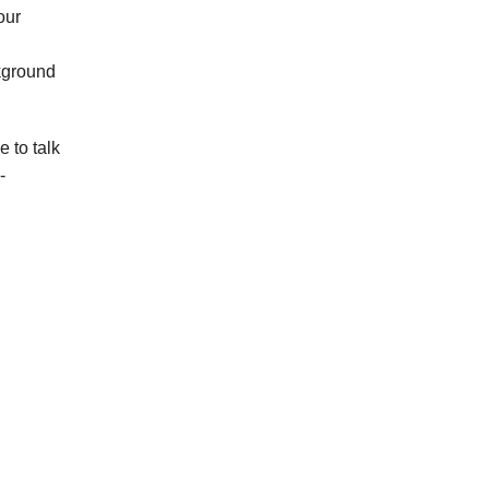
our
kground
 to talk
-