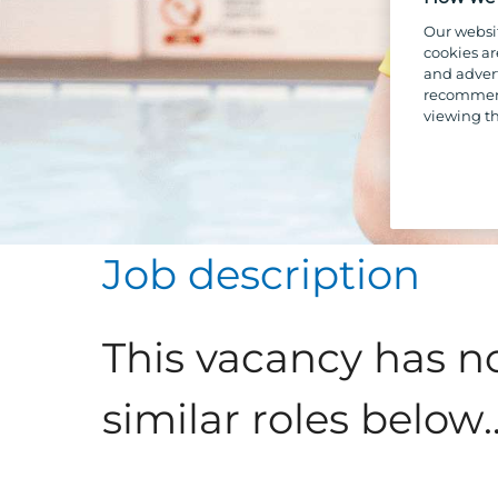
Our websi
cookies ar
and advert
recommend
viewing th
Job description
This vacancy has n
similar roles below..