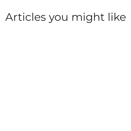
Articles you might like
LEISURE AND
LEISURE AND
PARKDEAN LIFE
ACTIVITIES
ACTIVITIES
What