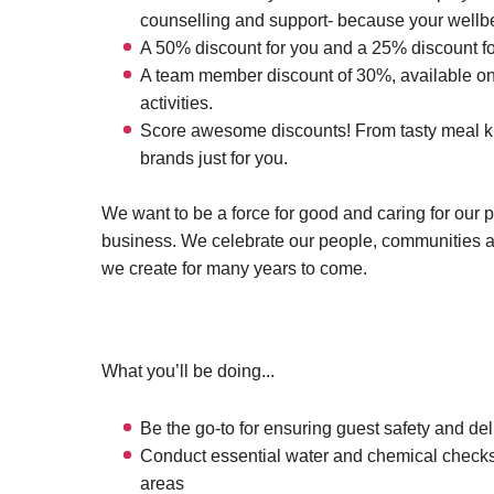
counselling and support- because your wellbei
A 50% discount for you and a 25% discount fo
A team member discount of 30%, available on 
activities.
Score awesome discounts! From tasty meal kits
brands just for you.
We want to be a force for good and caring for our 
business. We celebrate our people, communities 
we create for many years to come.
What you’ll be doing...
Be the go-to for ensuring guest safety and deli
Conduct essential water and chemical checks
areas