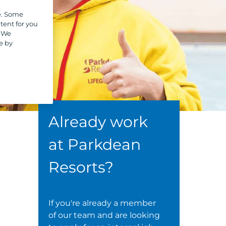
e. Some
tent for you
. We
e by
Already work
at Parkdean
Resorts?
If you're already a member
of our team and are looking