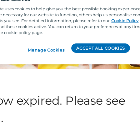
te uses cookies to help give you the best possible booking experienc
e necessary for our website to function, others help us personalise con
s you see. For detailed information, please refer to our
Cookie Policy
 these cookies active. You can return to your preferences at any tim
e cookie policy page.
ACCEPT ALL COOKIES
Manage Cookies
ow expired. Please see
.