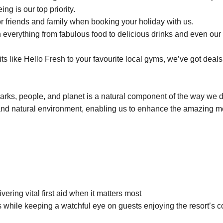
ng is our top priority.
r friends and family when booking your holiday with us.
everything from fabulous food to delicious drinks and even our 
 like Hello Fresh to your favourite local gyms, we’ve got deals 
parks, people, and planet is a natural component of the way we 
and natural environment, enabling us to enhance the amazing 
vering vital first aid when it matters most
 while keeping a watchful eye on guests enjoying the resort’s