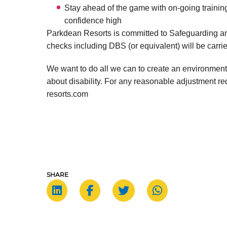
Stay ahead of the game with on-going training
confidence high
Parkdean Resorts is committed to Safeguarding an
checks including DBS (or equivalent) will be carrie
We want to do all we can to create an environment
about disability. For any reasonable adjustment 
resorts.com
SHARE