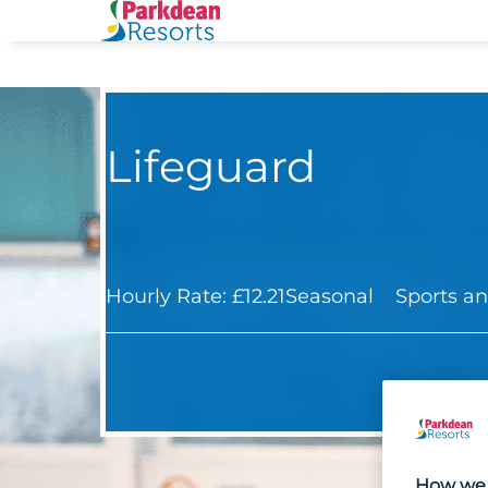
Lifeguard
Hourly Rate: £12.21
Seasonal
Sports an
How we 