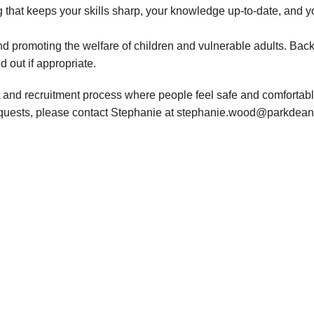
 that keeps your skills sharp, your knowledge up-to-date, and y
d promoting the welfare of children and vulnerable adults. Bac
d out if appropriate.
 and recruitment process where people feel safe and comfortable
requests, please contact Stephanie at stephanie.wood@parkdean