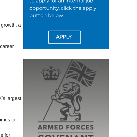
to apply for an internal job
opportunity, click the apply
button below.
 growth, a
APPLY
 career
's largest
omes to
e for