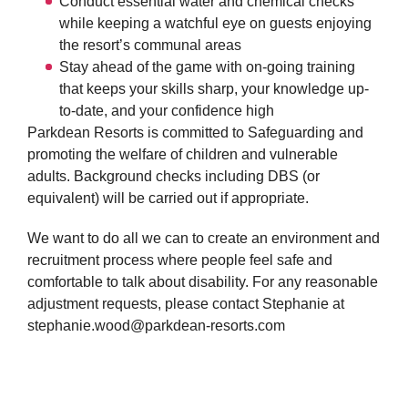
Conduct essential water and chemical checks
while keeping a watchful eye on guests enjoying
the resort’s communal areas
Stay ahead of the game with on-going training
that keeps your skills sharp, your knowledge up-
to-date, and your confidence high
Parkdean Resorts is committed to Safeguarding and
promoting the welfare of children and vulnerable
adults. Background checks including DBS (or
equivalent) will be carried out if appropriate.
We want to do all we can to create an environment and
recruitment process where people feel safe and
comfortable to talk about disability. For any reasonable
adjustment requests, please contact Stephanie at
stephanie.wood@parkdean-resorts.com