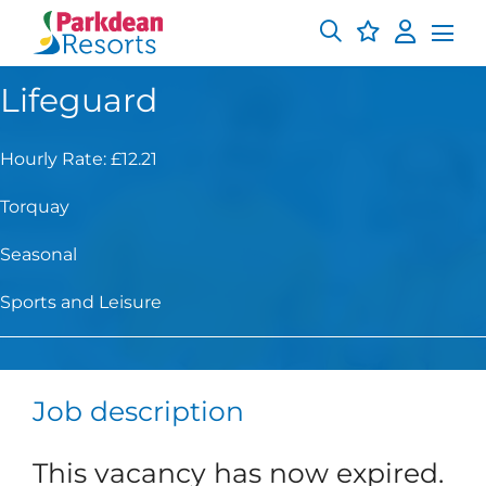
Lifeguard
Hourly Rate: £12.21
Torquay
Seasonal
Sports and Leisure
Job description
This vacancy has now expired.