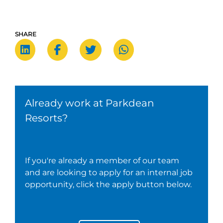
SHARE
Already work at Parkdean
Resorts?
If you're already a member of our team
and are looking to apply for an internal job
opportunity, click the apply button below.