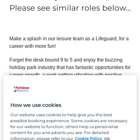
Please see similar roles below...
Make a splash in our leisure team as a Lifeguard, for a
career with more fun!
Forget the desk bound 9 to 5 and enjoy the buzzing
holiday park industry that has fantastic opportunities for
career growth, a work setting vibrating with positive
holiday vibes and a close-knit team where you’ll feel
like you belong.
Our Lifeguards must hold a current NPLQ Lifeguard
How we use cookies
qualification. If you’re passionate about starting your
Our website uses cookies to help give you the best
lifeguard career with us, we will provide you the
possible booking experience. Some cookies are necessary
training and qualification required.
for our website to function, others help us personalise
content for you and adverts you see. For detailed
information, please refer to our
Cookie Policy
. We