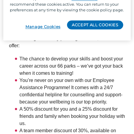
recommend these cookies active. You can return to your
So, why Parkdean Resorts?
preferences at any time by viewing the cookie policy page.
Well, besides the one-of-a-kind team culture, stunning
ACCEPT ALL COOKIES
Manage Cookies
locations across the UK, and the chance to work with
the UK's largest holiday park organisation, we can
offer:
The chance to develop your skills and boost your
career across our 66 parks – we’ve got your back
when it comes to training!
You’re never on your own with our Employee
Assistance Programme! It comes with a 24/7
confidential helpline for counselling and support-
because your wellbeing is our top priority.
A 50% discount for you and a 25% discount for
friends and family when booking your holiday with
us.
A team member discount of 30%, available on