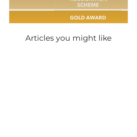
Articles you might like