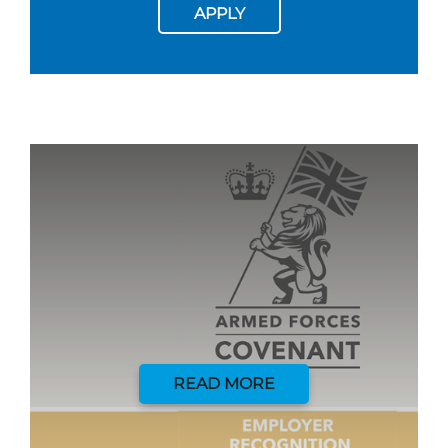
APPLY
READ MORE