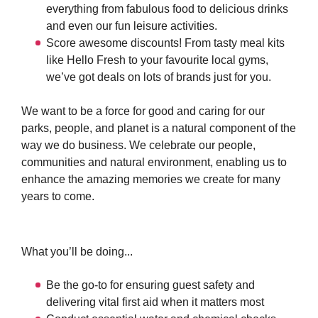
everything from fabulous food to delicious drinks
and even our fun leisure activities.
Score awesome discounts! From tasty meal kits
like Hello Fresh to your favourite local gyms,
we’ve got deals on lots of brands just for you.
We want to be a force for good and caring for our
parks, people, and planet is a natural component of the
way we do business. We celebrate our people,
communities and natural environment, enabling us to
enhance the amazing memories we create for many
years to come.
What you’ll be doing...
Be the go-to for ensuring guest safety and
delivering vital first aid when it matters most