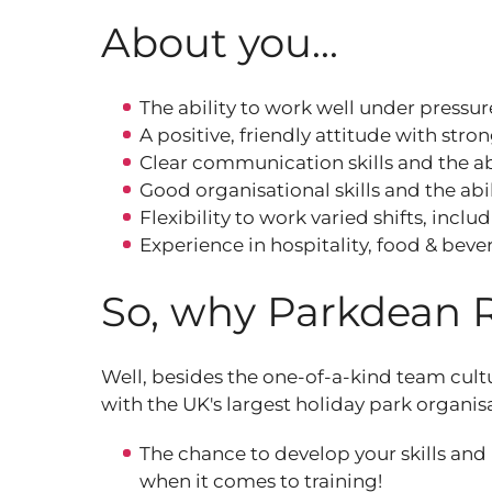
About you...
The ability to work well under pressur
A positive, friendly attitude with stro
Clear communication skills and the abi
Good organisational skills and the abili
Flexibility to work varied shifts, inc
Experience in hospitality, food & beve
So, why Parkdean 
Well, besides the one-of-a-kind team cult
with the UK's largest holiday park organis
The chance to develop your skills and
when it comes to training!