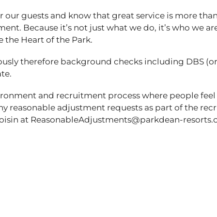
 our guests and know that great service is more than
ent. Because it’s not just what we do, it’s who we are
e the Heart of the Park.
ously therefore background checks including DBS (o
ate.
vironment and recruitment process where people feel
any reasonable adjustment requests as part of the re
t Roisin at ReasonableAdjustments@parkdean-resor