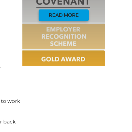
READ MORE
.
 to work
ur back