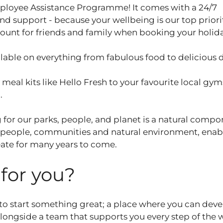
ployee Assistance Programme! It comes with a 24/7
and support - because your wellbeing is our top priori
ount for friends and family when booking your holid
able on everything from fabulous food to delicious 
eal kits like Hello Fresh to your favourite local gym
u.
 for our parks, people, and planet is a natural compo
 people, communities and natural environment, enab
ate for many years to come.
t for you?
 to start something great; a place where you can dev
 alongside a team that supports you every step of the