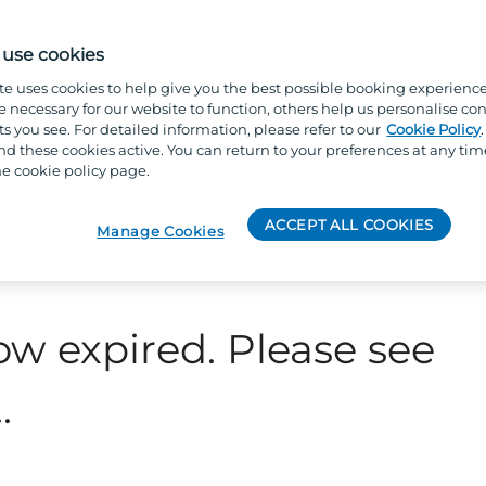
use cookies
te uses cookies to help give you the best possible booking experienc
e necessary for our website to function, others help us personalise con
s you see. For detailed information, please refer to our
Cookie Policy
 these cookies active. You can return to your preferences at any tim
e cookie policy page.
ACCEPT ALL COOKIES
Manage Cookies
ow expired. Please see
.