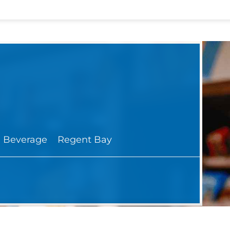
 Beverage
Regent Bay