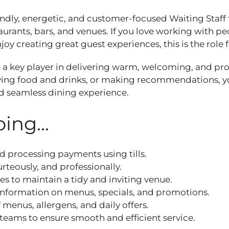
endly, energetic, and customer‑focused Waiting Staff 
aurants, bars, and venues. If you love working with pe
oy creating great guest experiences, this is the role 
be a key player in delivering warm, welcoming, and pro
rving food and drinks, or making recommendations, yo
nd seamless dining experience.
ing...
d processing payments using tills.
rteously, and professionally.
es to maintain a tidy and inviting venue.
information on menus, specials, and promotions.
menus, allergens, and daily offers.
teams to ensure smooth and efficient service.