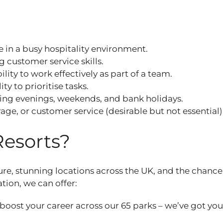
e in a busy hospitality environment.
ng customer service skills.
lity to work effectively as part of a team.
ty to prioritise tasks.
luding evenings, weekends, and bank holidays.
rage, or customer service (desirable but not essential)
Resorts?
ure, stunning locations across the UK, and the chance
ation, we can offer:
 boost your career across our 65 parks – we’ve got yo