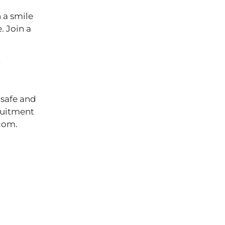
 a smile
. Join a
r
 safe and
cruitment
ts.com.