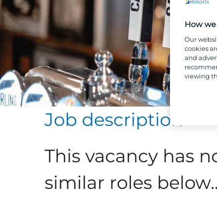
How we 
Our websi
cookies ar
and advert
recommend
viewing th
Job description
This vacancy has n
similar roles below..