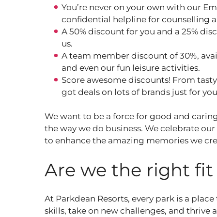
You’re never on your own with our Em
confidential helpline for counselling 
A 50% discount for you and a 25% disc
us.
A team member discount of 30%, avail
and even our fun leisure activities.
Score awesome discounts! From tasty m
got deals on lots of brands just for yo
We want to be a force for good and caring
the way we do business. We celebrate our
to enhance the amazing memories we cre
Are we the right fi
At Parkdean Resorts, every park is a place
skills, take on new challenges, and thrive