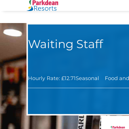
Waiting Staff
Hourly Rate: £12.71
Seasonal
Food and