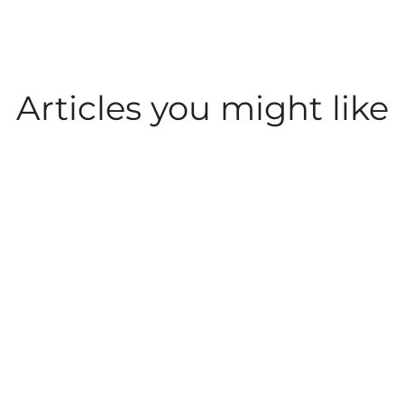
Articles you might like