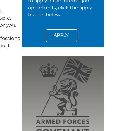
to apply for an internal job
opportunity, click the apply
to
button below.
ople,
for you.
APPLY
fessional
u’ll