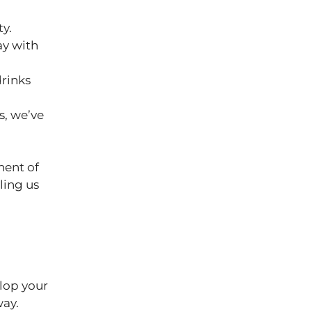
ty.
ay with
drinks
s, we’ve
nent of
ling us
elop your
 way.