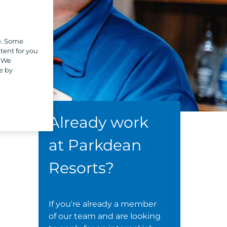
e. Some
tent for you
. We
e by
Already work
at Parkdean
Resorts?
If you're already a member
of our team and are looking