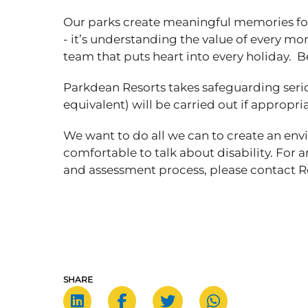
Our parks create meaningful memories for
- it’s understanding the value of every mom
team that puts heart into every holiday. B
Parkdean Resorts takes safeguarding seri
equivalent) will be carried out if appropri
We want to do all we can to create an en
comfortable to talk about disability. For 
and assessment process, please contac
SHARE