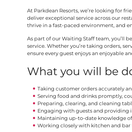
At Parkdean Resorts, we’re looking for fri
deliver exceptional service across our rest
thrive in a fast‑paced environment, and enj
As part of our Waiting Staff team, you’ll 
service. Whether you’re taking orders, se
ensure every guest enjoys an enjoyable a
What you will be do
Taking customer orders accurately an
Serving food and drinks promptly, cou
Preparing, clearing, and cleaning tabl
Engaging with guests and providing 
Maintaining up‑to‑date knowledge of 
Working closely with kitchen and bar 