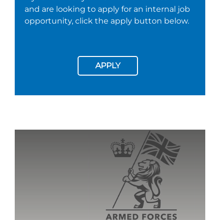
and are looking to apply for an internal job
opportunity, click the apply button below.
APPLY