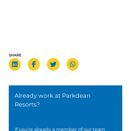
SHARE
Already work at Parkdean
Resorts?
If you're already a member of our team