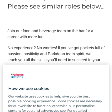
Please see similar roles below...
Join our food and beverage team on the bar for a
career with more fun!
No experience? No worries! If you’ve got pockets full of
passion, positivity and Parkdean team spirit, we’ll
teach you all the skills you’ll need to succeed in your
new role.
Forget the desk bound 9 to 5 and enjoy the buzzing
holiday park industry that has fantastic opportunities for
How we use cookies
growth, a work setting vibrating with positive holiday
vibes and a close-knit team where you’ll feel like you
Our website uses cookies to help give you the best
belong.
possible booking experience. Some cookies are necessary
for our website to function, others help us personalise
content for you and adverts you see. For detailed