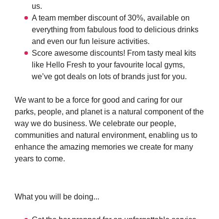
us.
A team member discount of 30%, available on
everything from fabulous food to delicious drinks
and even our fun leisure activities.
Score awesome discounts! From tasty meal kits
like Hello Fresh to your favourite local gyms,
we’ve got deals on lots of brands just for you.
We want to be a force for good and caring for our
parks, people, and planet is a natural component of the
way we do business. We celebrate our people,
communities and natural environment, enabling us to
enhance the amazing memories we create for many
years to come.
What you will be doing...