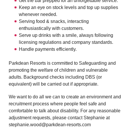
Get the bar prepped for an unforgettable service.
Keep an eye on stock levels and top up supplies
whenever needed.
Serving food & snacks, interacting
enthusiastically with customers.
Serve up drinks with a smile, always following
licensing regulations and company standards.
Handle payments efficiently.
Parkdean Resorts is committed to Safeguarding and
promoting the welfare of children and vulnerable
adults. Background checks including DBS (or
equivalent) will be carried out if appropriate.
We want to do all we can to create an environment and
recruitment process where people feel safe and
comfortable to talk about disability. For any reasonable
adjustment requests, please contact Stephanie at
stephanie.wood@parkdean-resorts.com