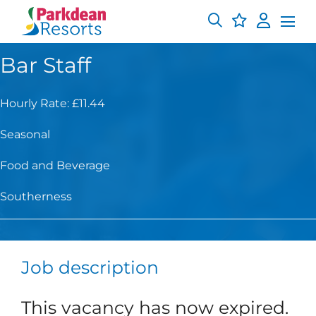
Bar Staff
Hourly Rate: £11.44
Seasonal
Food and Beverage
Southerness
Job description
This vacancy has now expired.