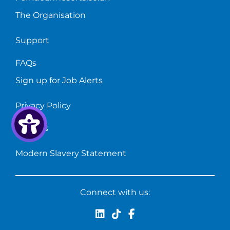
The Organisation
Support
FAQs
Sign up for Job Alerts
Privacy Policy
Cookies
Modern Slavery Statement
Connect with us: