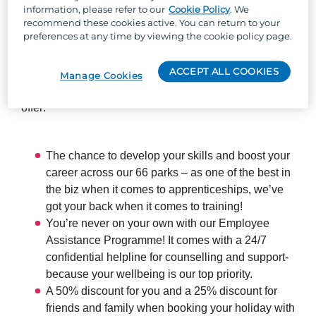
information, please refer to our
Cookie Policy
. We
recommend these cookies active. You can return to your
So, why Parkdean Resorts?
preferences at any time by viewing the cookie policy page.
Well, besides the one-of-a-kind team culture, stunning
ACCEPT ALL COOKIES
locations across the UK, and the chance to work with
Manage Cookies
the UK's largest holiday park organisation, we can
offer:
The chance to develop your skills and boost your
career across our 66 parks – as one of the best in
the biz when it comes to apprenticeships, we’ve
got your back when it comes to training!
You’re never on your own with our Employee
Assistance Programme! It comes with a 24/7
confidential helpline for counselling and support-
because your wellbeing is our top priority.
A 50% discount for you and a 25% discount for
friends and family when booking your holiday with