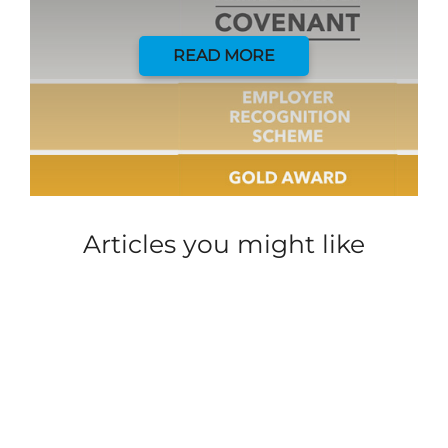
READ MORE
Articles you might like